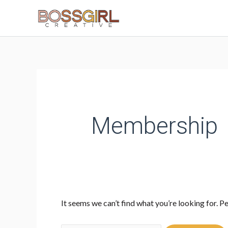
Skip
to
content
Search
for:
Membership
It seems we can’t find what you’re looking for. P