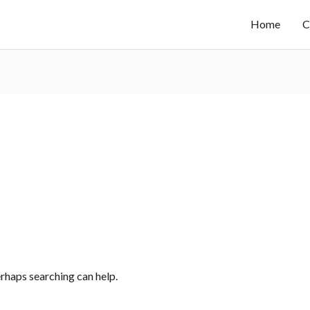
Home
C
erhaps searching can help.