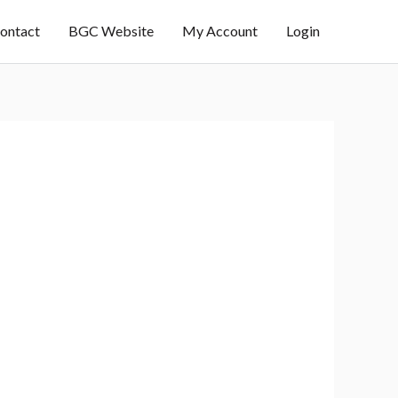
ontact
BGC Website
My Account
Login